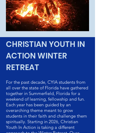
CHRISTIAN YOUTH IN
ACTION WINTER
RETREAT
For the past decade, CYIA students from
all over the state of Florida have gathered
together in Summerfield, Florida for a
weekend of learning, fellowship and fun.
Each year has been guided by an
overarching theme meant to grow
students in their faith and challenge them
spiritually. Starting in 2026, Christian
Youth In Action is taking a different
approach to the Winter Retreat. Over