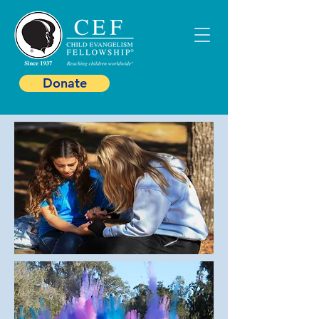
Donate