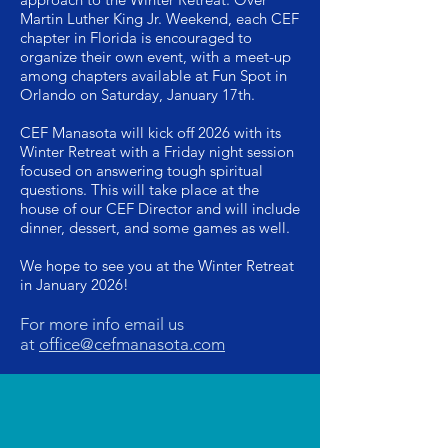
Martin Luther King Jr. Weekend, each CEF
chapter in Florida is encouraged to
organize their own event, with a meet-up
among chapters available at Fun Spot in
Orlando on Saturday, January 17th.
CEF Manasota will kick off 2026 with its
Winter Retreat with a Friday night session
focused on answering tough spiritual
questions. This will take place at the
house of our CEF Director and will include
dinner, dessert, and some games as well.
We hope to see you at the Winter Retreat
in January 2026!
F
or more info email us
at
office@cefmanasota.com